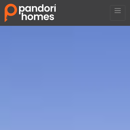
Main Navigation