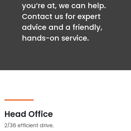
you’re at, we can help.
Contact us for expert
advice and a friendly,
hands-on service.
Head Office
2/36 efficient drive,