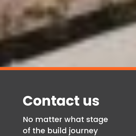
Contact us
No matter what stage
of the build journey